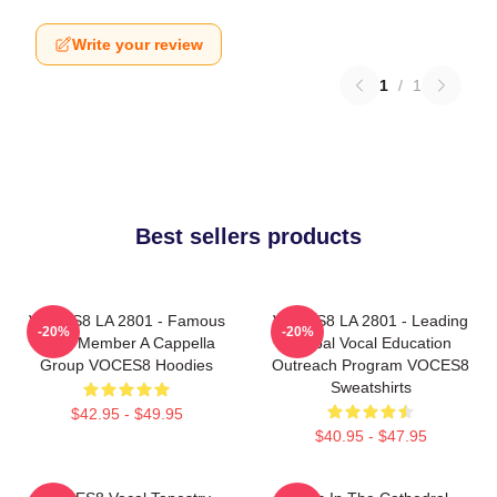
Write your review
1
/
1
Best sellers products
VOCES8 LA 2801 - Famous
VOCES8 LA 2801 - Leading
-20%
-20%
Eight Member A Cappella
Global Vocal Education
Group VOCES8 Hoodies
Outreach Program VOCES8
Sweatshirts
$42.95 - $49.95
$40.95 - $47.95