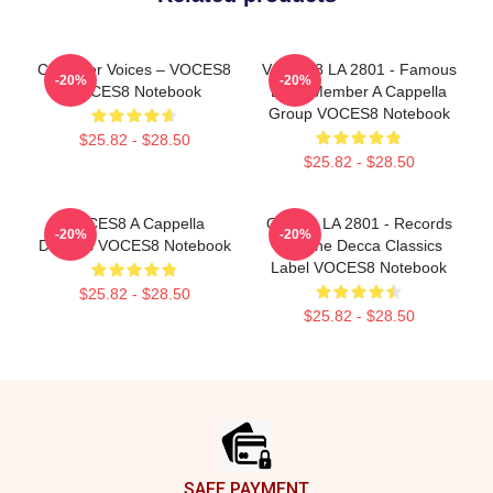
Chamber Voices – VOCES8
VOCES8 LA 2801 - Famous
-20%
-20%
VOCES8 Notebook
Eight Member A Cappella
Group VOCES8 Notebook
$25.82 - $28.50
$25.82 - $28.50
VOCES8 A Cappella
OCES8 LA 2801 - Records
-20%
-20%
Dreams VOCES8 Notebook
For The Decca Classics
Label VOCES8 Notebook
$25.82 - $28.50
$25.82 - $28.50
Footer
SAFE PAYMENT