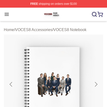
FREE
shipping on orders over $100
VOCES8 Shop ⚡️ Officially Licensed VOCES8 Merch S
Open menu
Home
/
VOCES8 Accessories
/
VOCES8 Notebook