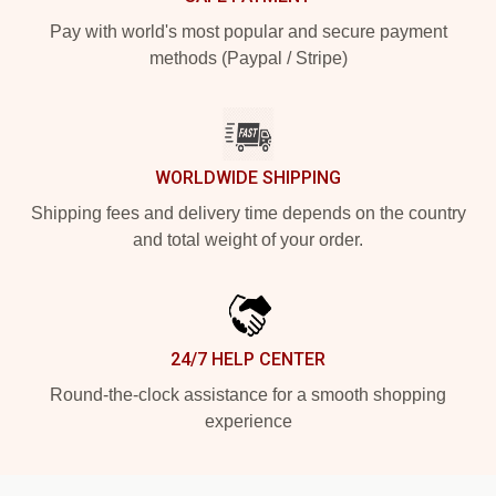
Pay with world's most popular and secure payment
methods (Paypal / Stripe)
WORLDWIDE SHIPPING
Shipping fees and delivery time depends on the country
and total weight of your order.
24/7 HELP CENTER
Round-the-clock assistance for a smooth shopping
experience