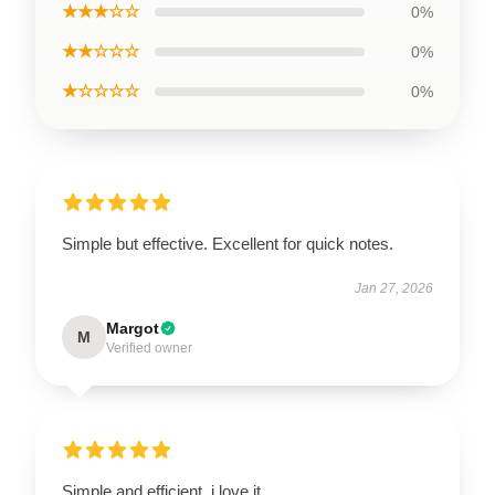
★★★☆☆
0%
★★☆☆☆
0%
★☆☆☆☆
0%
Simple but effective. Excellent for quick notes.
Jan 27, 2026
Margot
M
Verified owner
Simple and efficient, i love it.