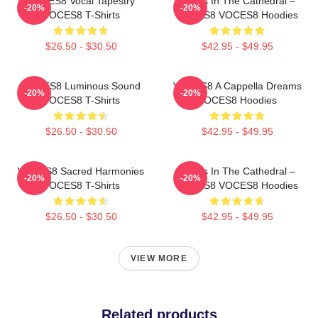
VOCES8 Vocal Tapestry
Voices In The Cathedral –
-20%
-20%
VOCES8 T-Shirts
VOCES8 VOCES8 Hoodies
$26.50 - $30.50
$42.95 - $49.95
VOCES8 Luminous Sound
VOCES8 A Cappella Dreams
-20%
-20%
VOCES8 T-Shirts
VOCES8 Hoodies
$26.50 - $30.50
$42.95 - $49.95
VOCES8 Sacred Harmonies
Voices In The Cathedral –
-20%
-20%
VOCES8 T-Shirts
VOCES8 VOCES8 Hoodies
$26.50 - $30.50
$42.95 - $49.95
VIEW MORE
Related products