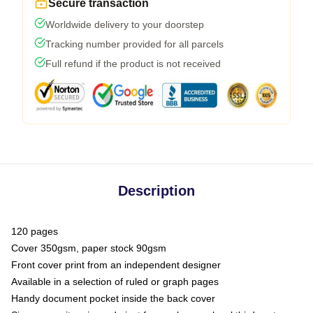
Secure transaction
Worldwide delivery to your doorstep
Tracking number provided for all parcels
Full refund if the product is not received
Description
120 pages
Cover 350gsm, paper stock 90gsm
Front cover print from an independent designer
Available in a selection of ruled or graph pages
Handy document pocket inside the back cover