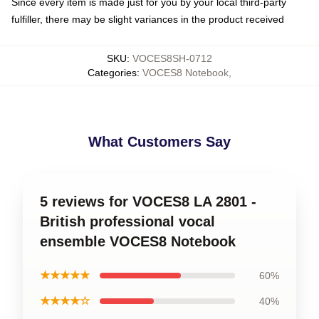
Since every item is made just for you by your local third-party
fulfiller, there may be slight variances in the product received
SKU
:
VOCES8SH-0712
Categories
:
VOCES8 Notebook
,
What Customers Say
5 reviews for VOCES8 LA 2801 -
British professional vocal
ensemble VOCES8 Notebook
★★★★★
60%
★★★★☆
40%