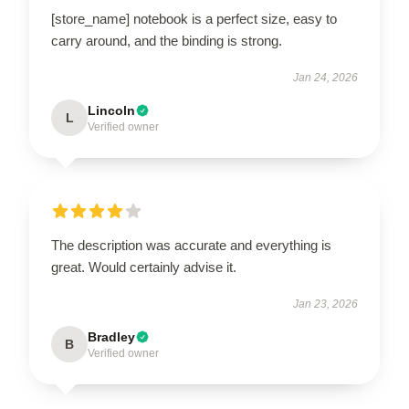
[store_name] notebook is a perfect size, easy to
carry around, and the binding is strong.
Jan 24, 2026
Lincoln
L
Verified owner
The description was accurate and everything is
great. Would certainly advise it.
Jan 23, 2026
Bradley
B
Verified owner