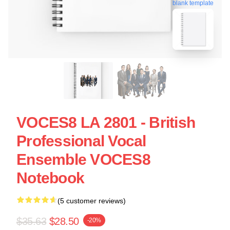
blank template
VOCES8 LA 2801 - British
Professional Vocal
Ensemble VOCES8
Notebook
(5 customer reviews)
$35.63
$28.50
-20%