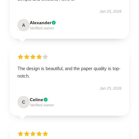
Jan 25, 2026
Alexander
A
Verified owner
The design is beautiful, and the paper quality is top-
notch.
Jan 25, 2026
Celine
C
Verified owner