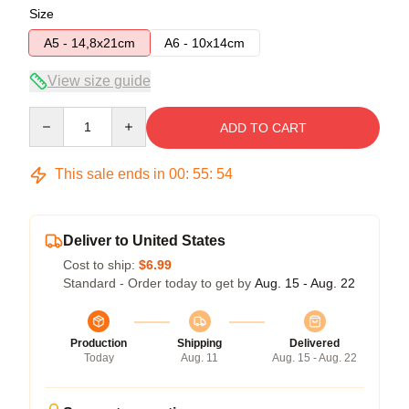
Size
A5 - 14,8x21cm
A6 - 10x14cm
View size guide
Quantity
ADD TO CART
This sale ends in
00
:
55
:
54
Deliver to United States
Cost to ship:
$6.99
Standard - Order today to get by
Aug. 15 - Aug. 22
Production
Shipping
Delivered
Today
Aug. 11
Aug. 15 - Aug. 22