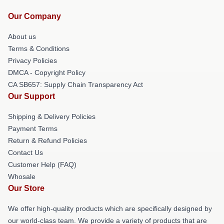
Our Company
About us
Terms & Conditions
Privacy Policies
DMCA - Copyright Policy
CA SB657: Supply Chain Transparency Act
Our Support
Shipping & Delivery Policies
Payment Terms
Return & Refund Policies
Contact Us
Customer Help (FAQ)
Whosale
Our Store
We offer high-quality products which are specifically designed by
our world-class team. We provide a variety of products that are