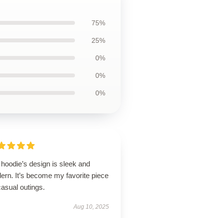
75%
25%
0%
0%
0%
hoodie’s design is sleek and
ern. It’s become my favorite piece
casual outings.
Aug 10, 2025