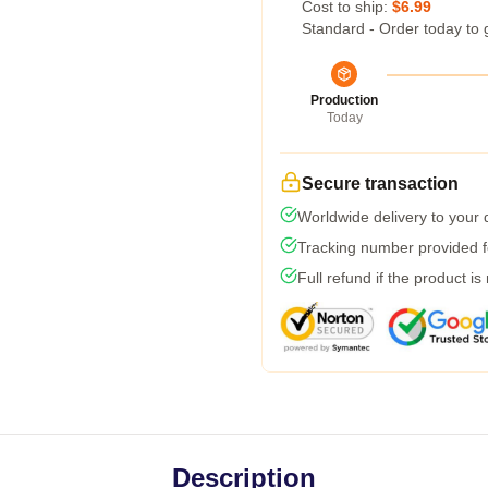
Cost to ship:
$6.99
Standard - Order today to 
Production
Today
Secure transaction
Worldwide delivery to your
Tracking number provided fo
Full refund if the product is
Description