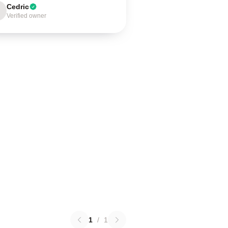
Cedric
Verified owner
1
/
1