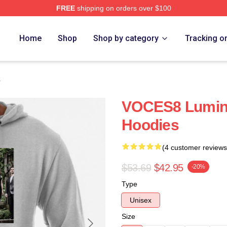
FREE
shipping on orders over $100
re
Home
Shop
Shop by category
Tracking o
s
VOCES8 Lumin
Hoodies
(4 customer reviews
$53.69
$42.95
-20%
Type
Unisex
Size