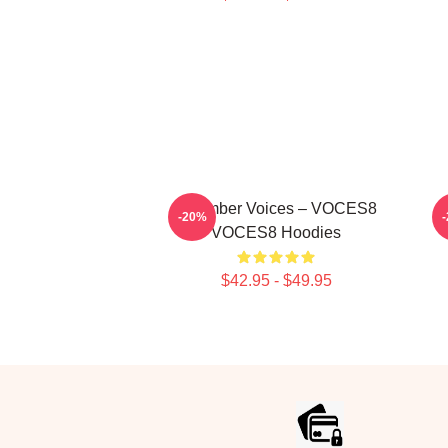
Chamber Voices – VOCES8
V
-20%
VOCES8 Hoodies
$42.95 - $49.95
Footer