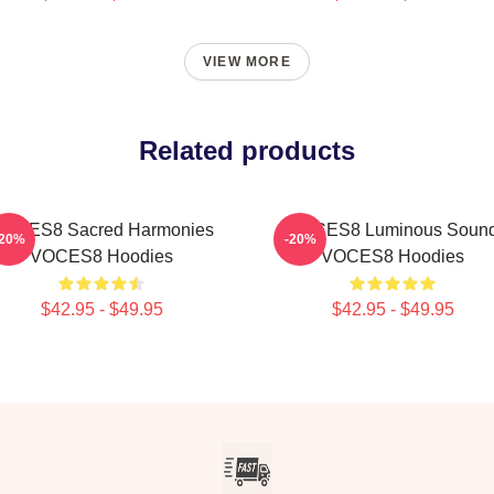
VIEW MORE
Related products
OCES8 Sacred Harmonies
VOCES8 Luminous Soun
-20%
-20%
VOCES8 Hoodies
VOCES8 Hoodies
$42.95 - $49.95
$42.95 - $49.95