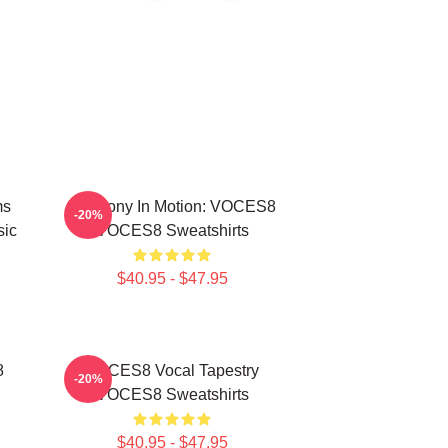
ms
Harmony In Motion: VOCES8
-20%
sic
VOCES8 Sweatshirts
$40.95 - $47.95
8
VOCES8 Vocal Tapestry
-20%
VOCES8 Sweatshirts
$40.95 - $47.95