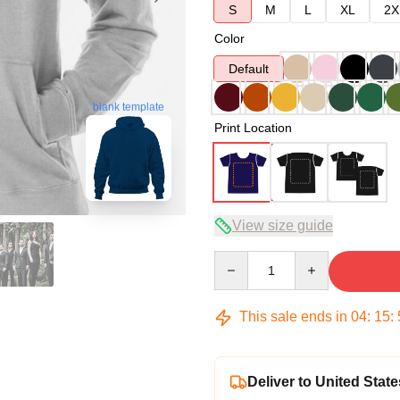
S
M
L
XL
2X
Color
Default
blank template
Print Location
View size guide
Quantity
This sale ends in
04
:
15
:
Deliver to United State