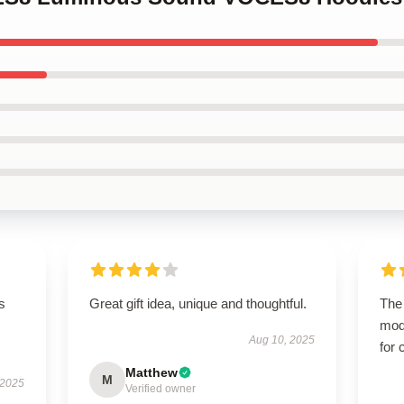
s
Great gift idea, unique and thoughtful.
The 
mod
Aug 10, 2025
for 
Matthew
M
 2025
Verified owner