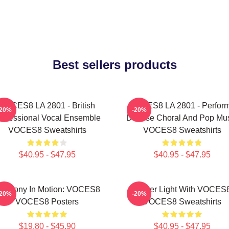
Best sellers products
VOCES8 LA 2801 - British
VOCES8 LA 2801 - Perfor
-20%
-20%
rofessional Vocal Ensemble
Diverse Choral And Pop Mu
VOCES8 Sweatshirts
VOCES8 Sweatshirts
$40.95 - $47.95
$40.95 - $47.95
armony In Motion: VOCES8
Winter Light With VOCES
-20%
-20%
VOCES8 Posters
VOCES8 Sweatshirts
$19.80 - $45.90
$40.95 - $47.95