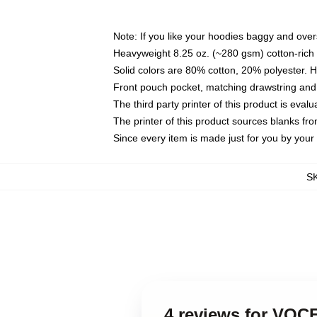
Note: If you like your hoodies baggy and over
Heavyweight 8.25 oz. (~280 gsm) cotton-rich 
Solid colors are 80% cotton, 20% polyester. 
Front pouch pocket, matching drawstring and 
The third party printer of this product is eva
The printer of this product sources blanks fr
Since every item is made just for you by your l
S
4 reviews for VO