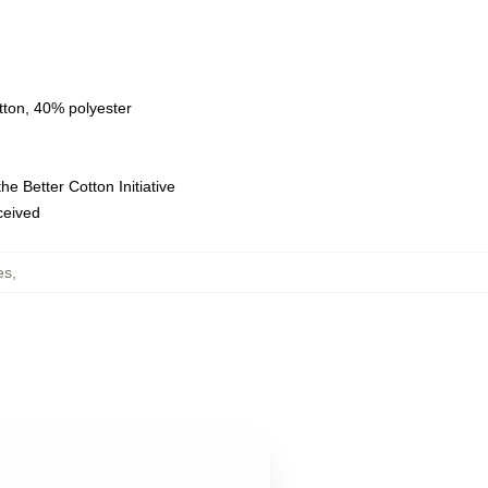
tton, 40% polyester
e Better Cotton Initiative
eceived
es
,