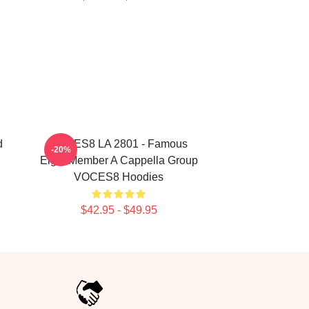
d
VOCES8 LA 2801 - Famous
-20%
Eight Member A Cappella Group
VOCES8 Hoodies
$42.95 - $49.95