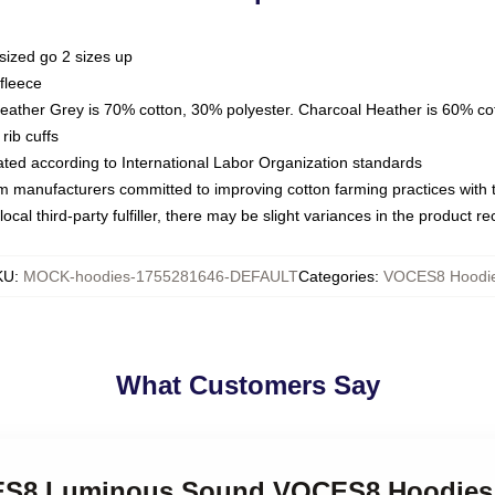
sized go 2 sizes up
fleece
Heather Grey is 70% cotton, 30% polyester. Charcoal Heather is 60% co
rib cuffs
luated according to International Labor Organization standards
om manufacturers committed to improving cotton farming practices with th
ocal third-party fulfiller, there may be slight variances in the product r
KU
:
MOCK-hoodies-1755281646-DEFAULT
Categories
:
VOCES8 Hoodi
What Customers Say
CES8 Luminous Sound VOCES8 Hoodies