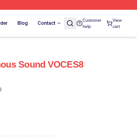
Customer
View
rder
Blog
Contact
help
cart
ous Sound VOCES8
)