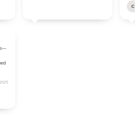
C
ct—
bed
 2025