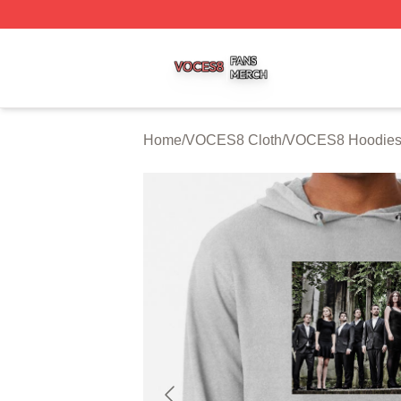
VOCES8 Shop ⚡️ Officially Licensed VOCES8 Merch Sto
Home
/
VOCES8 Cloth
/
VOCES8 Hoodie