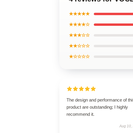
★★★★★
★★★★☆
★★★☆☆
★★☆☆☆
★☆☆☆☆
The design and performance of thi
product are outstanding; I highly
recommend it.
Aug 10,