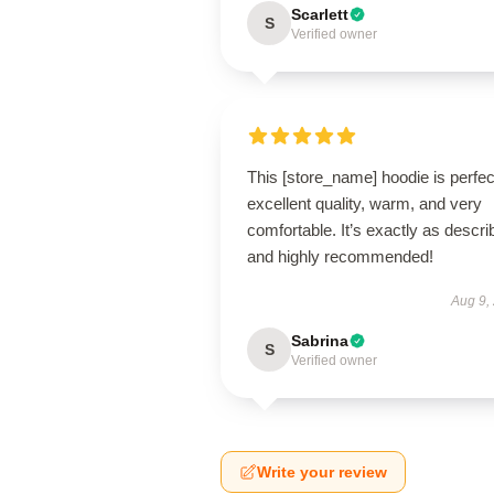
Scarlett
S
Verified owner
This [store_name] hoodie is perfe
excellent quality, warm, and very
comfortable. It’s exactly as descri
and highly recommended!
Aug 9,
Sabrina
S
Verified owner
Write your review