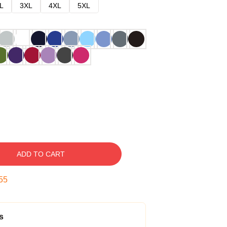
L
3XL
4XL
5XL
ADD TO CART
54
s