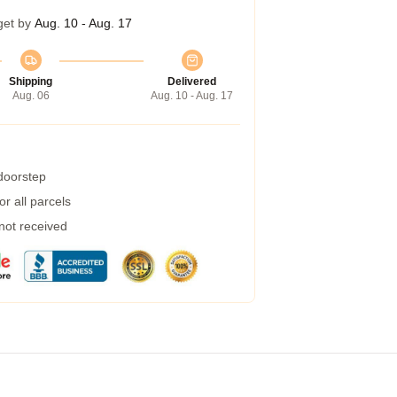
get by
Aug. 10 - Aug. 17
Shipping
Delivered
Aug. 06
Aug. 10 - Aug. 17
 doorstep
r all parcels
 not received