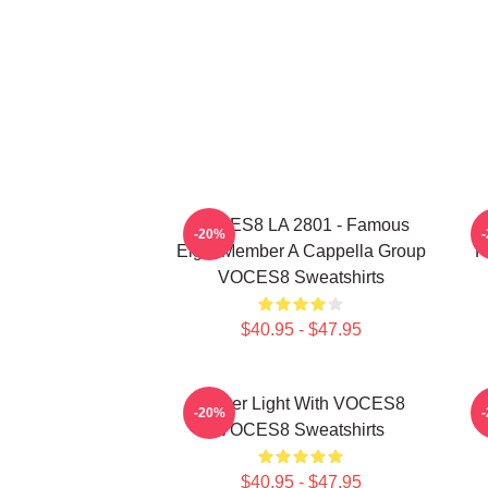
VOCES8 LA 2801 - Famous
-20%
Eight Member A Cappella Group
P
VOCES8 Sweatshirts
$40.95 - $47.95
Winter Light With VOCES8
H
-20%
VOCES8 Sweatshirts
$40.95 - $47.95