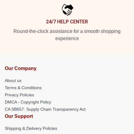
24/7 HELP CENTER
Round-the-clock assistance for a smooth shopping
experience
Our Company
About us
Terms & Conditions
Privacy Policies
DMCA - Copyright Policy
CA SB657: Supply Chain Transparency Act
Our Support
Shipping & Delivery Policies