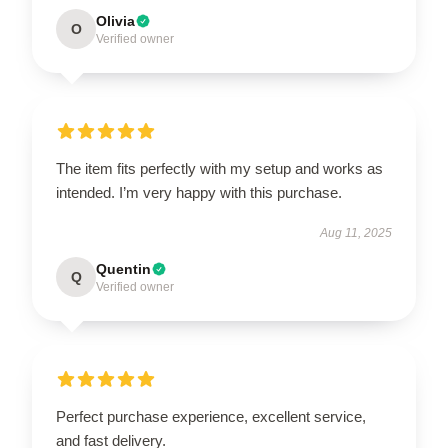
Olivia
O
Verified owner
The item fits perfectly with my setup and works as
intended. I’m very happy with this purchase.
Aug 11, 2025
Quentin
Q
Verified owner
Perfect purchase experience, excellent service,
and fast delivery.