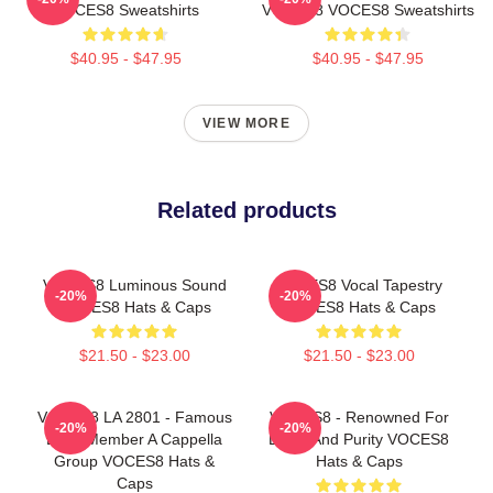
VOCES8 Sweatshirts
VOCES8 VOCES8 Sweatshirts
$40.95 - $47.95
$40.95 - $47.95
VIEW MORE
Related products
VOCES8 Luminous Sound
VOCES8 Vocal Tapestry
-20%
-20%
VOCES8 Hats & Caps
VOCES8 Hats & Caps
$21.50 - $23.00
$21.50 - $23.00
VOCES8 LA 2801 - Famous
VOCES8 - Renowned For
-20%
-20%
Eight Member A Cappella
Blend And Purity VOCES8
Group VOCES8 Hats &
Hats & Caps
Caps