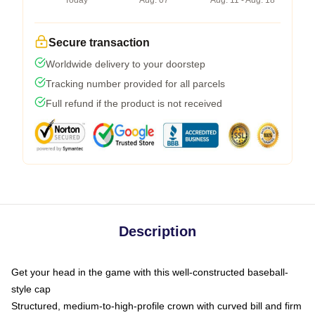
Today
Aug. 07
Aug. 11 - Aug. 18
Secure transaction
Worldwide delivery to your doorstep
Tracking number provided for all parcels
Full refund if the product is not received
Description
Get your head in the game with this well-constructed baseball-
style cap
Structured, medium-to-high-profile crown with curved bill and firm