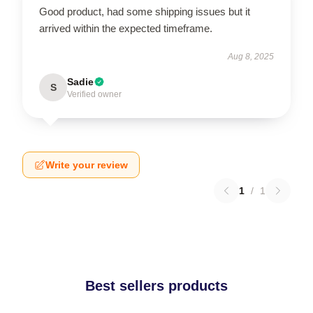
Good product, had some shipping issues but it
arrived within the expected timeframe.
Aug 8, 2025
Sadie
S
Verified owner
Write your review
1
/
1
Best sellers products