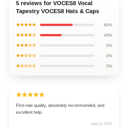
5 reviews for VOCES8 Vocal
Tapestry VOCES8 Hats & Caps
★★★★★
60%
★★★★☆
40%
★★★☆☆
0%
★★☆☆☆
0%
★☆☆☆☆
0%
First-rate quality, absolutely recommended, and
excellent help.
Aug 13, 2025