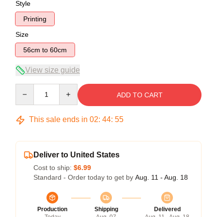
Style
Printing
Size
56cm to 60cm
View size guide
Quantity
ADD TO CART
This sale ends in
02
:
44
:
54
Deliver to United States
Cost to ship:
$6.99
Standard - Order today to get by
Aug. 11 - Aug. 18
Production
Shipping
Delivered