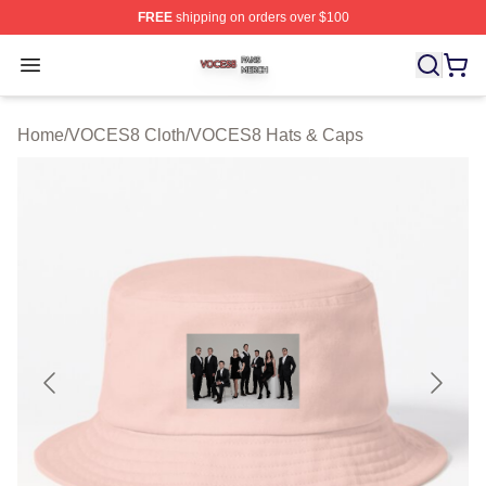
FREE
shipping on orders over $100
VOCES8 Shop ⚡️ Officially Licensed VOCES8 Merch S
Open menu
Home
/
VOCES8 Cloth
/
VOCES8 Hats & Caps