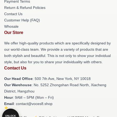
Payment Terms
Return & Refund Policies
Contact Us
Customer Help (FAQ)
Whosale
Our Store
We offer high-quality products which are specifically designed by
our world-class team. We provide a variety of products that are
both stylish and beautiful. This is not only to show your individual
style, but also for you to share your individuality with others.
Contact Us
Our Head Office
: 500 7th Ave, New York, NY 10018
Our Warehouse
: No. 5252 Zhongshan Road North, Xiacheng
District, Hangzhou
Hour
: 9AM – 5PM (Mon – Fri)
Email
: contact@voces8.shop
UNLOCK