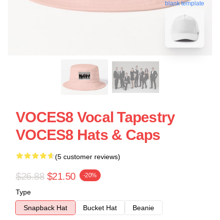
blank template
VOCES8 Vocal Tapestry
VOCES8 Hats & Caps
(5 customer reviews)
$26.88
$21.50
-20%
Type
Snapback Hat
Bucket Hat
Beanie