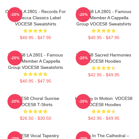
OCES8 LA 2801 - Records For
VOCES8 LA 2801 - Famous
-20%
-20%
The Decca Classics Label
Eight Member A Cappella
VOCES8 Sweatshirts
Group VOCES8 Sweatshirts
$40.95 - $47.95
$40.95 - $47.95
VOCES8 LA 2801 - Famous
VOCES8 Sacred Harmonies
-20%
-20%
Eight Member A Cappella
VOCES8 Hoodies
Group VOCES8 Sweatshirts
$42.95 - $49.95
$40.95 - $47.95
VOCES8 Choral Sunrise
Harmony In Motion: VOCES8
-20%
-20%
VOCES8 T-Shirts
VOCES8 Hoodies
$26.50 - $30.50
$42.95 - $49.95
VOCES8 Vocal Tapestry
Voices In The Cathedral –
-20%
-20%