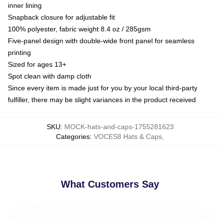
inner lining
Snapback closure for adjustable fit
100% polyester, fabric weight 8.4 oz / 285gsm
Five-panel design with double-wide front panel for seamless
printing
Sized for ages 13+
Spot clean with damp cloth
Since every item is made just for you by your local third-party
fulfiller, there may be slight variances in the product received
SKU
:
MOCK-hats-and-caps-1755281623
Categories
:
VOCES8 Hats & Caps
,
What Customers Say