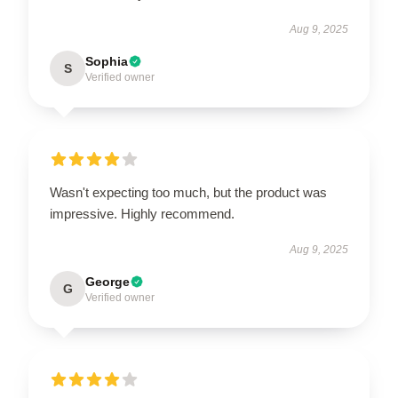
Aug 9, 2025
Sophia
S
Verified owner
Wasn't expecting too much, but the product was
impressive. Highly recommend.
Aug 9, 2025
George
G
Verified owner