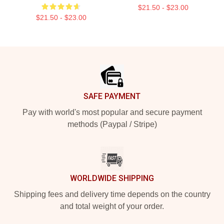
$21.50 - $23.00
$21.50 - $23.00
Footer
SAFE PAYMENT
Pay with world's most popular and secure payment
methods (Paypal / Stripe)
WORLDWIDE SHIPPING
Shipping fees and delivery time depends on the country
and total weight of your order.